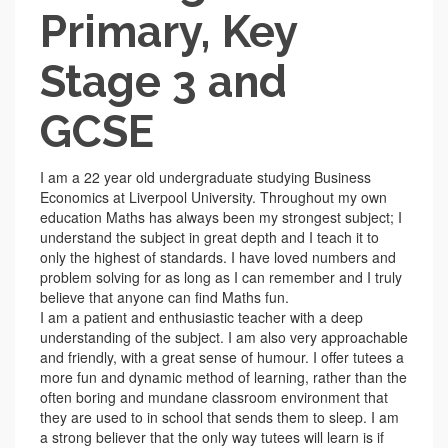
Primary, Key
Stage 3 and
GCSE
I am a 22 year old undergraduate studying Business
Economics at Liverpool University. Throughout my own
education Maths has always been my strongest subject; I
understand the subject in great depth and I teach it to
only the highest of standards. I have loved numbers and
problem solving for as long as I can remember and I truly
believe that anyone can find Maths fun.
I am a patient and enthusiastic teacher with a deep
understanding of the subject. I am also very approachable
and friendly, with a great sense of humour. I offer tutees a
more fun and dynamic method of learning, rather than the
often boring and mundane classroom environment that
they are used to in school that sends them to sleep. I am
a strong believer that the only way tutees will learn is if