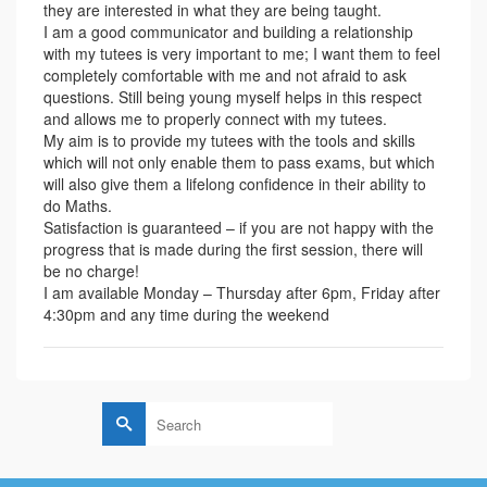
they are interested in what they are being taught.
I am a good communicator and building a relationship
with my tutees is very important to me; I want them to feel
completely comfortable with me and not afraid to ask
questions. Still being young myself helps in this respect
and allows me to properly connect with my tutees.
My aim is to provide my tutees with the tools and skills
which will not only enable them to pass exams, but which
will also give them a lifelong confidence in their ability to
do Maths.
Satisfaction is guaranteed – if you are not happy with the
progress that is made during the first session, there will
be no charge!
I am available Monday – Thursday after 6pm, Friday after
4:30pm and any time during the weekend
Search
for: