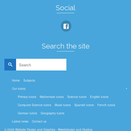
Social
Search the site
Search
for:
Home
Subjects
Our tutors
Primary tutors
Mathematic tutors
Science tutors
English tutors
Computer Science tutors
Music tutors
Spanish tutors
French tutors
German tutors
Geography tutors
Latest news
Contact us
© 2026
Website Design and Graphics - Wwebdesign and Hosting