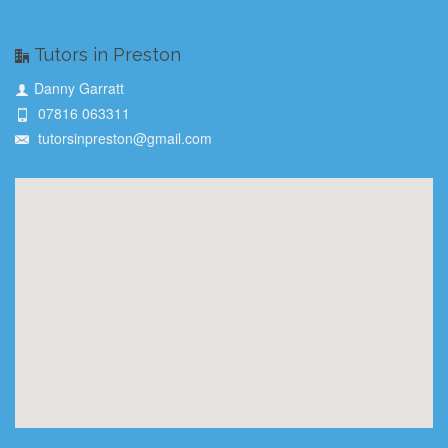
Tutors in Preston
Danny Garratt
07816 063311
tutorsinpreston@gmail.com