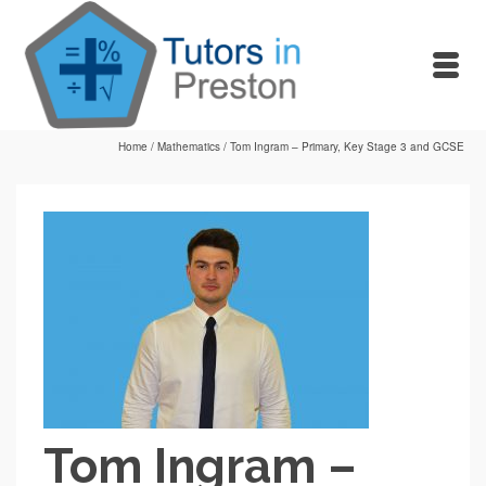
Home
/
Mathematics
/
Tom Ingram – Primary, Key Stage 3 and GCSE
Tom Ingram –