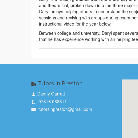
and theoretical, broken down into the three major 
Daryl enjoys helping others to understand the subje
sessions and revising with groups during exam perio
instructional video for the year below.
Between college and university, Daryl spent sever
that he has experience working with an helping tee
Tutors in Preston
Danny Garratt
07816 063311
tutorsinpreston@gmail.com