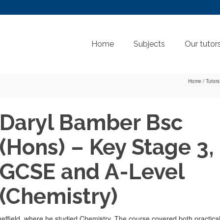
Home
Subjects
Our tutor
Home
/
Tutors
Daryl Bamber Bsc
(Hons) – Key Stage 3,
GCSE and A-Level
(Chemistry)
Sheffield, where he studied Chemistry. The course covered both practica