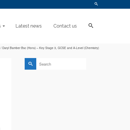
s
Latest news
Contact us
/
Daryl Bamber Bsc (Hons) – Key Stage 3, GCSE and A-Level (Chemistry)
Search
for:
l