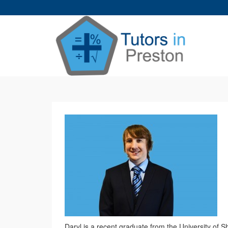
Daryl is a recent graduate from the University of 