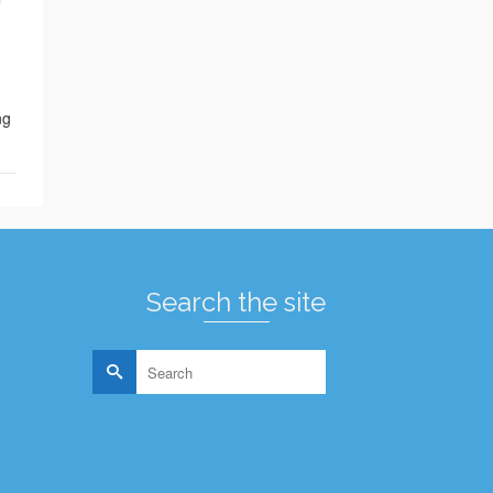
ng
Search the site
Search
for: