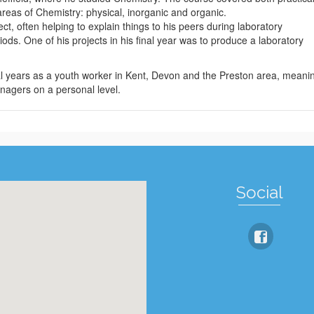
areas of Chemistry: physical, inorganic and organic.
ct, often helping to explain things to his peers during laboratory
ds. One of his projects in his final year was to produce a laboratory
al years as a youth worker in Kent, Devon and the Preston area, meani
nagers on a personal level.
Social