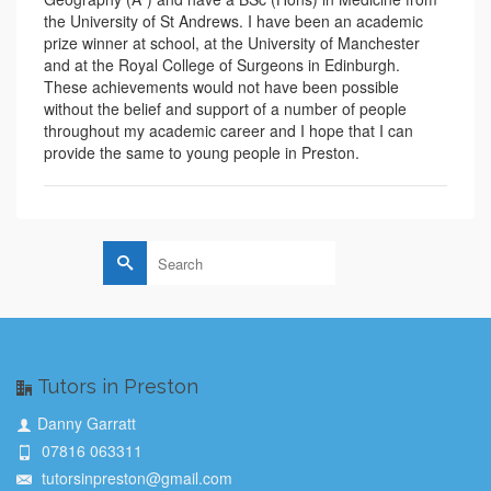
the University of St Andrews. I have been an academic
prize winner at school, at the University of Manchester
and at the Royal College of Surgeons in Edinburgh.
These achievements would not have been possible
without the belief and support of a number of people
throughout my academic career and I hope that I can
provide the same to young people in Preston.
Search
for:
Tutors in Preston
Danny Garratt
07816 063311
tutorsinpreston@gmail.com