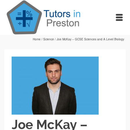
Home
/
Science
/
Joe McKay – GCSE Sciences and A Level Biology
Joe McKay –