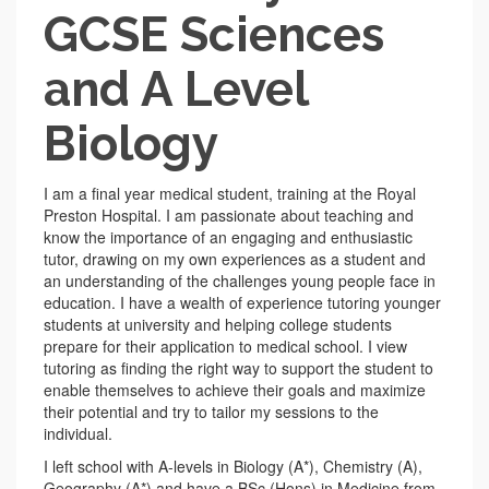
GCSE Sciences
and A Level
Biology
I am a final year medical student, training at the Royal
Preston Hospital. I am passionate about teaching and
know the importance of an engaging and enthusiastic
tutor, drawing on my own experiences as a student and
an understanding of the challenges young people face in
education. I have a wealth of experience tutoring younger
students at university and helping college students
prepare for their application to medical school. I view
tutoring as finding the right way to support the student to
enable themselves to achieve their goals and maximize
their potential and try to tailor my sessions to the
individual.
I left school with A-levels in Biology (A*), Chemistry (A),
Geography (A*) and have a BSc (Hons) in Medicine from