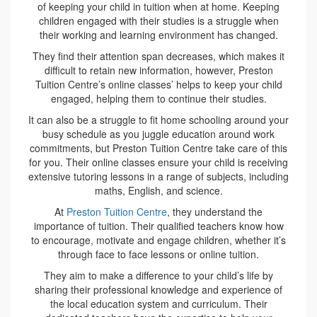
of keeping your child in tuition when at home. Keeping
children engaged with their studies is a struggle when
their working and learning environment has changed.
They find their attention span decreases, which makes it
difficult to retain new information, however, Preston
Tuition Centre’s online classes’ helps to keep your child
engaged, helping them to continue their studies.
It can also be a struggle to fit home schooling around your
busy schedule as you juggle education around work
commitments, but Preston Tuition Centre take care of this
for you. Their online classes ensure your child is receiving
extensive tutoring lessons in a range of subjects, including
maths, English, and science.
At
Preston Tuition Centre
, they understand the
importance of tuition. Their qualified teachers know how
to encourage, motivate and engage children, whether it’s
through face to face lessons or online tuition.
They aim to make a difference to your child’s life by
sharing their professional knowledge and experience of
the local education system and curriculum. Their