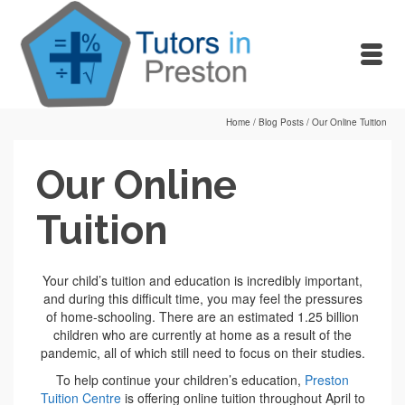
Home
/
Blog Posts
/
Our Online Tuition
Our Online
Tuition
Your child’s tuition and education is incredibly important,
and during this difficult time, you may feel the pressures
of home-schooling. There are an estimated 1.25 billion
children who are currently at home as a result of the
pandemic, all of which still need to focus on their studies.
To help continue your children’s education,
Preston
Tuition Centre
is offering online tuition throughout April to