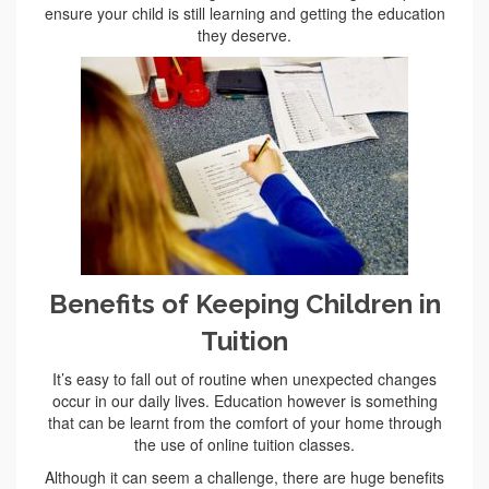
ensure your child is still learning and getting the education
they deserve.
Benefits of Keeping Children in
Tuition
It’s easy to fall out of routine when unexpected changes
occur in our daily lives. Education however is something
that can be learnt from the comfort of your home through
the use of online tuition classes.
Although it can seem a challenge, there are huge benefits