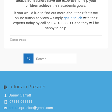
dedicated teachers have the expertise to help your
children achieve their academic goals.
If you would like to find out more about their fantastic
online tuition services – simply
get in touch
with their
experts today by calling 07816063311 and they will be
happy to help.
Blog Posts
Search
for:
Tutors in Preston
Danny Garratt
07816 063311
tutorsinpreston@gmail.com